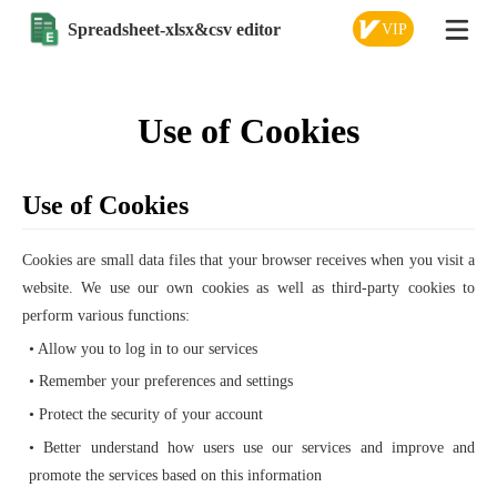
Spreadsheet-xlsx&csv editor
VIP
Use of Cookies
Use of Cookies
Cookies are small data files that your browser receives when you visit a
website. We use our own cookies as well as third-party cookies to
perform various functions:
• Allow you to log in to our services
• Remember your preferences and settings
• Protect the security of your account
• Better understand how users use our services and improve and
promote the services based on this information