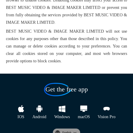
browser to disable cookies. Disabling cookies may affect your access to
BEST MUSIC VIDEO & IMAGE MAKER LIMITED or prevent you
from fully obtaining the services provided by BEST MUSIC VIDEO &
IMAGE MAKER LIMITED.
BEST MUSIC VIDEO & IMAGE MAKER LIMITED will not use
cookies for any purposes other than those described in this policy. You
can manage or delete cookies according to your preferences. You can
clear all cookies stored on your computer, and most web browsers
provide options to block cookies.
Get the free app
IOS
Android
Windows
macOS
Vision Pro
English