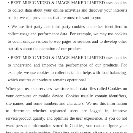
• BEST MUSIC VIDEO & IMAGE MAKER LIMITED uses cookies
to collect data about your online activities and discover your interests
so that we can provide ads that are most relevant to you
• We use first-party and third-party cookies and other identifiers to
collect usage and performance data. For example, we may use cookies
to count unique visitors to web pages or services and to develop other
statistics about the operation of our products.
• BEST MUSIC VIDEO & IMAGE MAKER LIMITED uses cookies
to understand and improve the performance of our products. For
example, we use cookies to collect data that helps with load balancing,
which ensures our website remains operational.
When you use our services, we store small data files called Cookies on
your computer or mobile device. Cookies usually contain identifiers,
site names, and some numbers and characters. We use this information
to determine whether registered users are logged in, improve
service/product quality, and optimize the user experience. If you do not
want personal information stored in Cookies, you can configure your