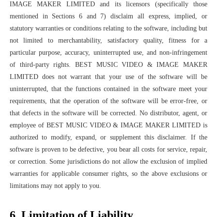
IMAGE MAKER LIMITED and its licensors (specifically those
mentioned in Sections 6 and 7) disclaim all express, implied, or
statutory warranties or conditions relating to the software, including but
not limited to merchantability, satisfactory quality, fitness for a
particular purpose, accuracy, uninterrupted use, and non-infringement
of third-party rights. BEST MUSIC VIDEO & IMAGE MAKER
LIMITED does not warrant that your use of the software will be
uninterrupted, that the functions contained in the software meet your
requirements, that the operation of the software will be error-free, or
that defects in the software will be corrected. No distributor, agent, or
employee of BEST MUSIC VIDEO & IMAGE MAKER LIMITED is
authorized to modify, expand, or supplement this disclaimer. If the
software is proven to be defective, you bear all costs for service, repair,
or correction. Some jurisdictions do not allow the exclusion of implied
warranties for applicable consumer rights, so the above exclusions or
limitations may not apply to you.
6. Limitation of Liability