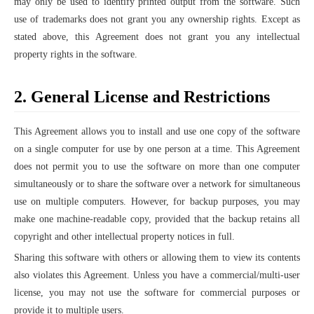
may only be used to identify printed output from the software. Such
use of trademarks does not grant you any ownership rights. Except as
stated above, this Agreement does not grant you any intellectual
property rights in the software.
2. General License and Restrictions
This Agreement allows you to install and use one copy of the software
on a single computer for use by one person at a time. This Agreement
does not permit you to use the software on more than one computer
simultaneously or to share the software over a network for simultaneous
use on multiple computers. However, for backup purposes, you may
make one machine-readable copy, provided that the backup retains all
copyright and other intellectual property notices in full.
Sharing this software with others or allowing them to view its contents
also violates this Agreement. Unless you have a commercial/multi-user
license, you may not use the software for commercial purposes or
provide it to multiple users.