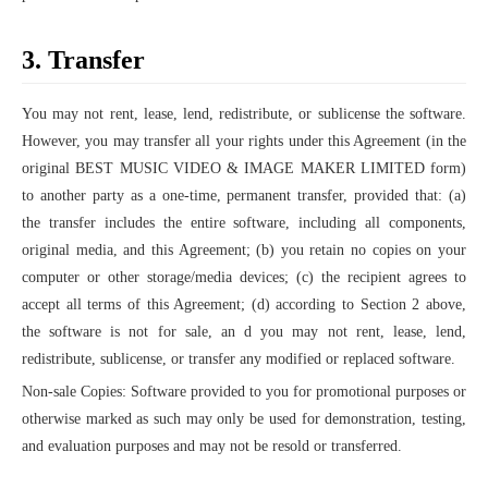
3. Transfer
You may not rent, lease, lend, redistribute, or sublicense the software.
However, you may transfer all your rights under this Agreement (in the
original BEST MUSIC VIDEO & IMAGE MAKER LIMITED form)
to another party as a one-time, permanent transfer, provided that: (a)
the transfer includes the entire software, including all components,
original media, and this Agreement; (b) you retain no copies on your
computer or other storage/media devices; (c) the recipient agrees to
accept all terms of this Agreement; (d) according to Section 2 above,
the software is not for sale, an d you may not rent, lease, lend,
redistribute, sublicense, or transfer any modified or replaced software.
Non-sale Copies: Software provided to you for promotional purposes or
otherwise marked as such may only be used for demonstration, testing,
and evaluation purposes and may not be resold or transferred.