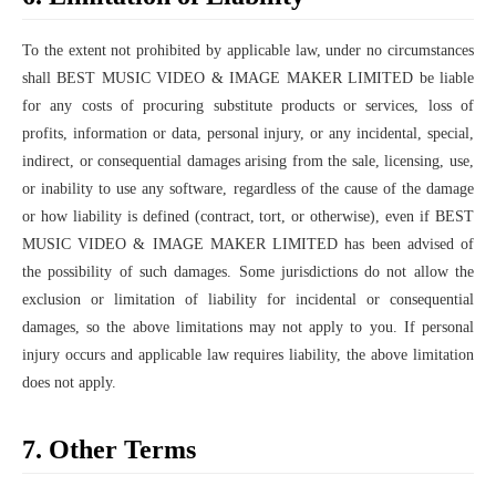
To the extent not prohibited by applicable law, under no circumstances
shall BEST MUSIC VIDEO & IMAGE MAKER LIMITED be liable
for any costs of procuring substitute products or services, loss of
profits, information or data, personal injury, or any incidental, special,
indirect, or consequential damages arising from the sale, licensing, use,
or inability to use any software, regardless of the cause of the damage
or how liability is defined (contract, tort, or otherwise), even if BEST
MUSIC VIDEO & IMAGE MAKER LIMITED has been advised of
the possibility of such damages. Some jurisdictions do not allow the
exclusion or limitation of liability for incidental or consequential
damages, so the above limitations may not apply to you. If personal
injury occurs and applicable law requires liability, the above limitation
does not apply.
7. Other Terms