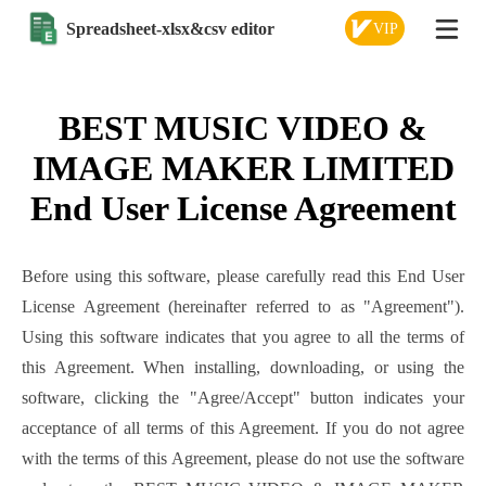
Spreadsheet-xlsx&csv editor
VIP
BEST MUSIC VIDEO &
IMAGE MAKER LIMITED
End User License Agreement
Before using this software, please carefully read this End User
License Agreement (hereinafter referred to as "Agreement").
Using this software indicates that you agree to all the terms of
this Agreement. When installing, downloading, or using the
software, clicking the "Agree/Accept" button indicates your
acceptance of all terms of this Agreement. If you do not agree
with the terms of this Agreement, please do not use the software