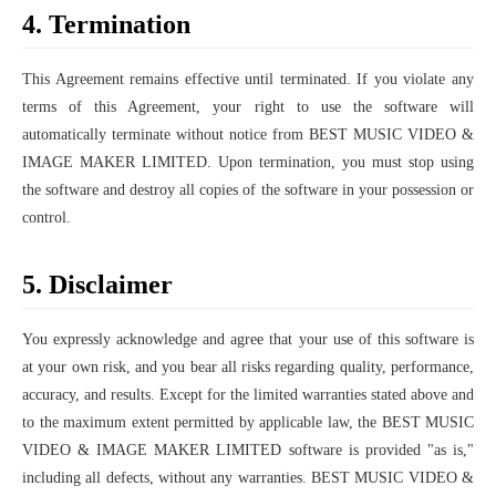
4. Termination
This Agreement remains effective until terminated. If you violate any
terms of this Agreement, your right to use the software will
automatically terminate without notice from BEST MUSIC VIDEO &
IMAGE MAKER LIMITED. Upon termination, you must stop using
the software and destroy all copies of the software in your possession or
control.
5. Disclaimer
You expressly acknowledge and agree that your use of this software is
at your own risk, and you bear all risks regarding quality, performance,
accuracy, and results. Except for the limited warranties stated above and
to the maximum extent permitted by applicable law, the BEST MUSIC
VIDEO & IMAGE MAKER LIMITED software is provided "as is,"
including all defects, without any warranties. BEST MUSIC VIDEO &