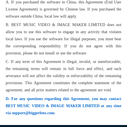
A. If you purchased the software in China, this Agreement (End User
License Agreement) is governed by Chinese law. If you purchased the
software outside China, local law will apply.
B. BEST MUSIC VIDEO & IMAGE MAKER LIMITED does not
allow you to use this software to engage in any activity that violates
local laws. If you use the software for illegal purposes, you must bear
the corresponding responsibility. If you do not agree with this
provision, please do not install or use the software.
C. If any term of this Agreement is illegal, invalid, or unenforceable,
the remaining terms will remain in full force and effect, and such
severance will not affect the validity or enforceability of the remaining
provisions. This Agreement constitutes the complete statement of the
agreement, and all prior matters related to the agreement are void.
D. For any questions regarding this Agreement, you may contact
BEST MUSIC VIDEO & IMAGE MAKER LIMITED at any time
via support@biggerlens.com.