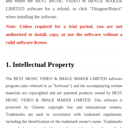
and return the BEST MUSIC VIDEO & IMAGE MAKER
LIMITED software for a refund, or click "Disagree/Reject"
when installing the software.
Note: Unless required for a trial period, you are not
authorized to install, copy, or use the software without a
valid software license.
1. Intellectual Property
The BEST MUSIC VIDEO & IMAGE MAKER LIMITED software
program (also referred to as "Software") and the accompanying written
materials are copyrighted and are patented products owned by BEST
MUSIC VIDEO & IMAGE MAKER LIMITED. This software is
protected by Chinese copyright law and international treaties.
Trademarks are used in accordance with trademark regulations,
including the identification of the trademark owner's name. Trademarks